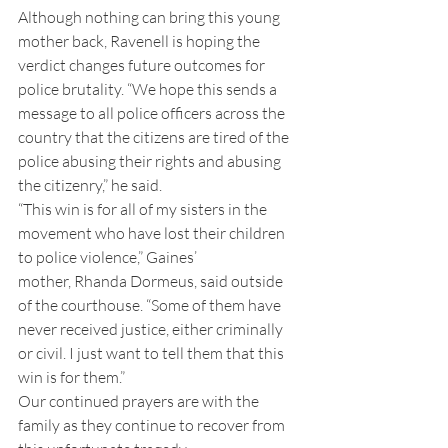
Although nothing can bring this young 
mother back, Ravenell is hoping the 
verdict changes future outcomes for 
police brutality. “We hope this sends a 
message to all police officers across the 
country that the citizens are tired of the 
police abusing their rights and abusing 
the citizenry,” he said.
“This win is for all of my sisters in the 
movement who have lost their children 
to police violence,” Gaines’ 
mother, Rhanda Dormeus, said outside 
of the courthouse. “Some of them have 
never received justice, either criminally 
or civil. I just want to tell them that this 
win is for them.”
Our continued prayers are with the 
family as they continue to recover from 