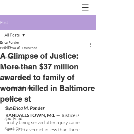
Post
All Posts
Erica Ponder
All Posts
Feb 19, 2018
1 min read
A Glimpse of Justice:
HBCU Pride
More than $37 million
Entertainment
awarded to family of
Press Releases
woman killed in Baltimore
Media Highlights
police st
Local
By: Erica M. Ponder 
News
RANDALLSTOWN, Md.
 — Justice is 
Soul Food
finally being served after a jury came 
Snack Time
back with a verdict in less than three 