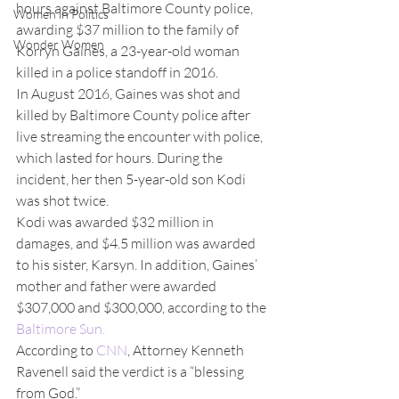
hours against Baltimore County police, 
Women in Politics
awarding $37 million to the family of 
Wonder Women
Korryn Gaines, a 23-year-old woman 
killed in a police standoff in 2016.
In August 2016, Gaines was shot and 
killed by Baltimore County police after 
live streaming the encounter with police, 
which lasted for hours. During the 
incident, her then 5-year-old son Kodi 
was shot twice.
Kodi was awarded $32 million in 
damages, and $4.5 million was awarded 
to his sister, Karsyn. In addition, Gaines’ 
mother and father were awarded 
$307,000 and $300,000, according to the 
Baltimore Sun.
According to 
CNN
, Attorney Kenneth 
Ravenell said the verdict is a “blessing 
from God.”