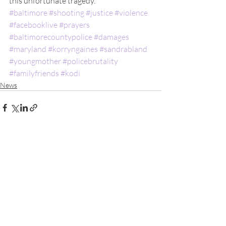
this unfortunate tragedy.
#baltimore
#shooting
#justice
#violence
#facebooklive
#prayers
#baltimorecountypolice
#damages
#maryland
#korryngaines
#sandrabland
#youngmother
#policebrutality
#familyfriends
#kodi
News
Recent Posts
See All