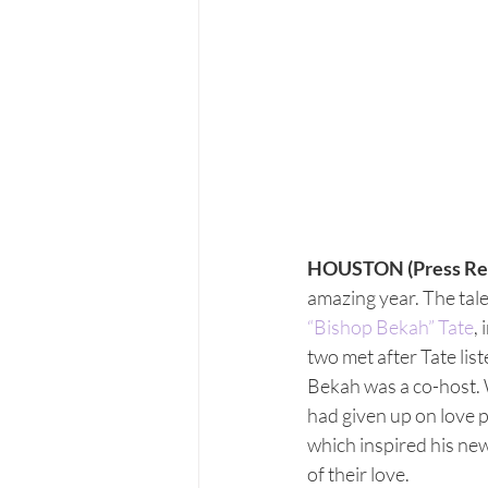
HOUSTON (Press Re
amazing year. The talen
“Bishop Bekah” Tate
,
two met after Tate l
Bekah was a co-host. 
had given up on love p
which inspired his new
of their love.  