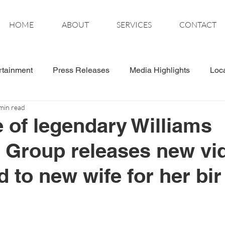
HOME
ABOUT
SERVICES
CONTACT
rtainment
Press Releases
Media Highlights
Loc
min read
tics
Wonder Women
e of legendary Williams
 Group releases new vi
 to new wife for her bir