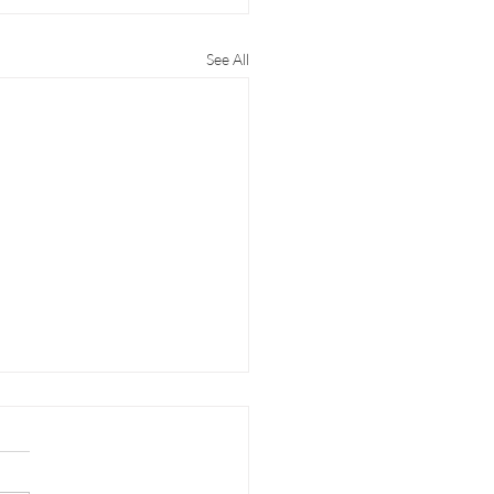
See All