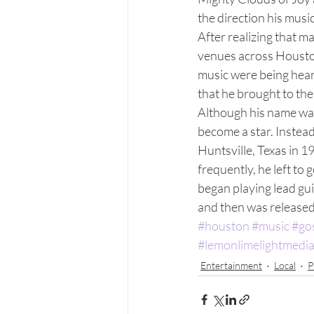
the direction his musi
After realizing that m
venues across Houston
music were being hear
that he brought to the
Although his name was
become a star. Instea
Huntsville, Texas in 
frequently, he left to 
began playing lead gui
and then was released 
#houston
#music
#go
#lemonlimelightmedi
Entertainment
Local
P