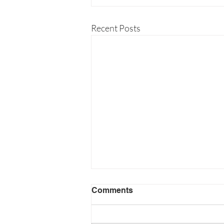
Recent Posts
Comments