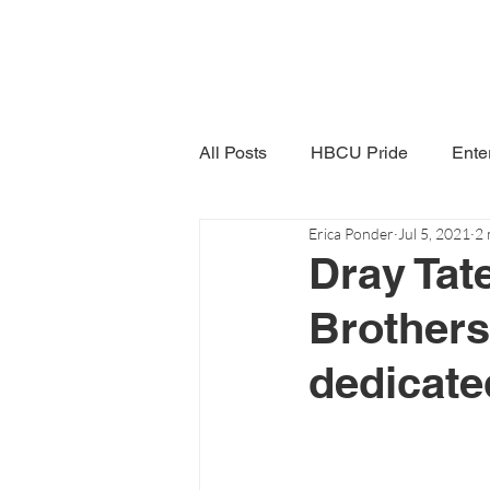
All Posts
HBCU Pride
Ente
Erica Ponder
Jul 5, 2021
2 
Snack Time
Women in Poli
Dray Tat
Brothers
dedicated