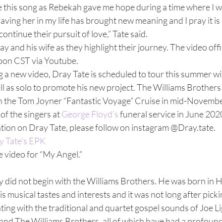
te this song as Rebekah gave me hope during a time where I w
Having her in my life has brought new meaning and I pray it is
ntinue their pursuit of love,” Tate said.  
y and his wife as they highlight their journey. The video offi
oon CST via Youtube. 
ng a new video, Dray Tate is scheduled to tour this summer wi
 as solo to promote his new project. The Williams Brothers 
n the Tom Joyner “Fantastic Voyage” Cruise in mid-Novembe
of the singers at 
George Floyd’s 
funeral service in June 2020
tion on Dray Tate, please follow on instagram @Dray.tate.  
y Tate’s EPK
e video for “My Angel.” 
y did not begin with the Williams Brothers. He was born in 
 musical tastes and interests and it was not long after pickin
ing with the traditional and quartet gospel sounds of Joe L
and The Williams Brothers, all of which have had a profound