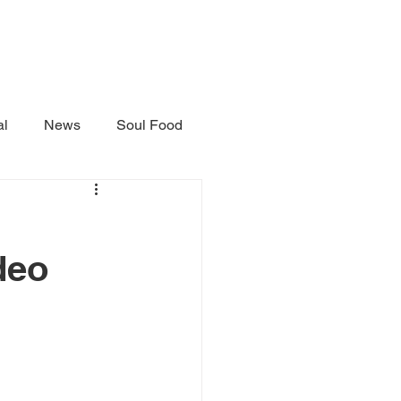
al
News
Soul Food
deo