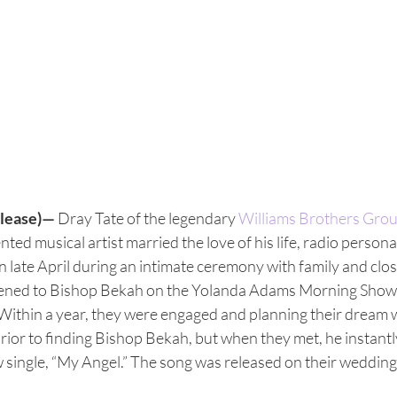
lease)—
 Dray Tate of the legendary 
Williams Brothers Gro
ted musical artist married the love of his life, radio personal
 in late April during an intimate ceremony with family and clos
istened to Bishop Bekah on the Yolanda Adams Morning Show
Within a year, they were engaged and planning their dream 
rior to finding Bishop Bekah, but when they met, he instantly 
 single, “My Angel.” The song was released on their wedding 