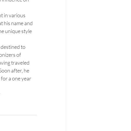
t in various 
t his name and 
e unique style 
destined to 
nizers of 
ving traveled 
Soon after, he 
for a one year 
r