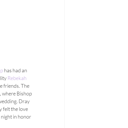
up
 has had an 
ity 
Rebekah 
e friends. The 
, where Bishop 
wedding. Dray 
felt the love 
night in honor 