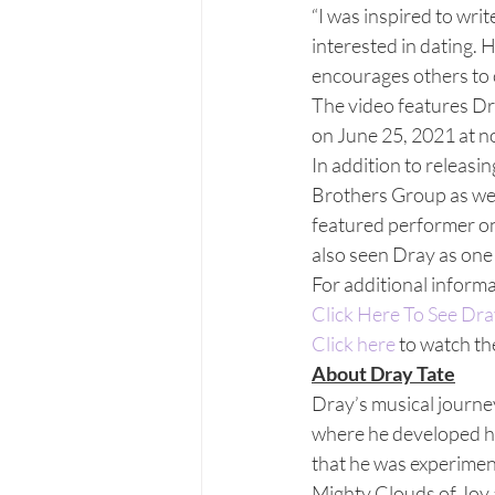
“I was inspired to wri
interested in dating. 
encourages others to co
The video features Dra
on June 25, 2021 at n
In addition to releasi
Brothers Group as well
featured performer o
also seen Dray as one 
For additional informa
Click Here To See Dra
Click here
 to watch th
About Dray Tate
Dray’s musical journe
where he developed his
that he was experiment
Mighty Clouds of Joy 