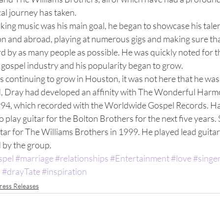
cal journey has taken. 
aking music was his main goal, he began to showcase his talen
 and abroad, playing at numerous gigs and making sure tha
d by as many people as possible. He was quickly noted for th
 gospel industry and his popularity began to grow. 
 continuing to grow in Houston, it was not here that he was 
d, Dray had developed an affinity with The Wonderful Harmo
1994, which recorded with the Worldwide Gospel Records. Ha
go play guitar for the Bolton Brothers for the next five years. 
tar for The Williams Brothers in 1999. He played lead guitar 
by the group.  
spel
#marriage
#relationships
#Entertainment
#love
#singe
a
#drayTate
#inspiration
ress Releases