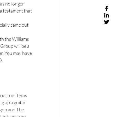
as no longer 
 a testament that 
cially came out 
th the Williams 
Group will be a 
r. You may have 
.  
Houston, Texas 
g up a guitar 
igon and The 
 influence on 