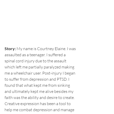
Story:
 My name is Courtney Elaine. I was 
assaulted as a teenager. I suffered a 
spinal cord injury due to the assault 
which left me partially paralyzed making 
me a wheelchair user. Post-injury I began 
to suffer from depression and PTSD. I 
found that what kept me from sinking 
and ultimately kept me alive besides my 
faith was the ability and desire to create. 
Creative expression has been a tool to 
help me combat depression and manage 