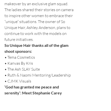
makeover by an exclusive glam squad. 
The ladies shared their stories on camera 
to inspire other women to embrace their 
“unique” situations. The owner of So 
Unique Hair, Ashley Anderson, plans to 
continue to work with the models on 
future initiatives.
So Unique Hair thanks all of the glam 
shoot sponsors:
• Tema Cosmetics
• Kanvas By Kris
• The Ash SLAY Suite
• Ruth & Naomi Mentoring/Leadership
• CJMK Visuals 
‘God has granted me peace and 
serenity’: Meet Stephanie Carey