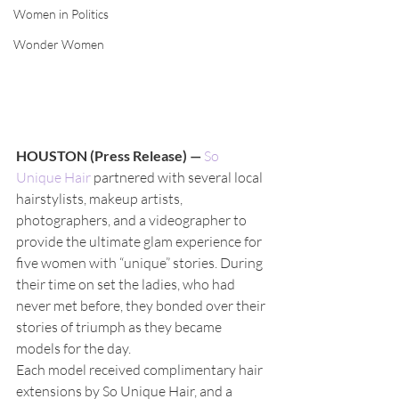
Women in Politics
Wonder Women
HOUSTON (Press Release) —
So 
Unique Hair
 partnered with several local 
hairstylists, makeup artists, 
photographers, and a videographer to 
provide the ultimate glam experience for 
five women with “unique” stories. During 
their time on set the ladies, who had 
never met before, they bonded over their 
stories of triumph as they became 
models for the day.  
Each model received complimentary hair 
extensions by So Unique Hair, and a 