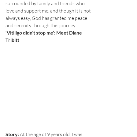
surrounded by family and friends who 
love and support me, and though it is not 
always easy, God has granted me peace 
and serenity through this journey. 
‘Vitiligo didn’t stop me’: Meet Diane 
Tribitt
Story:
 At the age of 9 years old, I was 