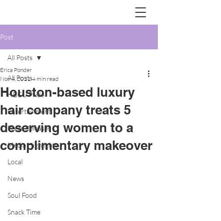
Post
All Posts
Erica Ponder
All Posts
Nov 4, 2021
4 min read
Houston-based luxury
HBCU Pride
hair company treats 5
Entertainment
deserving women to a
Press Releases
complimentary makeover
Media Highlights
Local
News
Soul Food
Snack Time