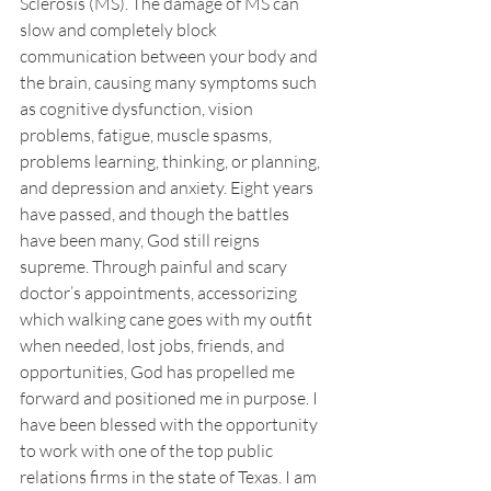
Sclerosis (MS). The damage of MS can 
slow and completely block 
communication between your body and 
the brain, causing many symptoms such 
as cognitive dysfunction, vision 
problems, fatigue, muscle spasms, 
problems learning, thinking, or planning, 
and depression and anxiety. Eight years 
have passed, and though the battles 
have been many, God still reigns 
supreme. Through painful and scary 
doctor’s appointments, accessorizing 
which walking cane goes with my outfit 
when needed, lost jobs, friends, and 
opportunities, God has propelled me 
forward and positioned me in purpose. I 
have been blessed with the opportunity 
to work with one of the top public 
relations firms in the state of Texas. I am 