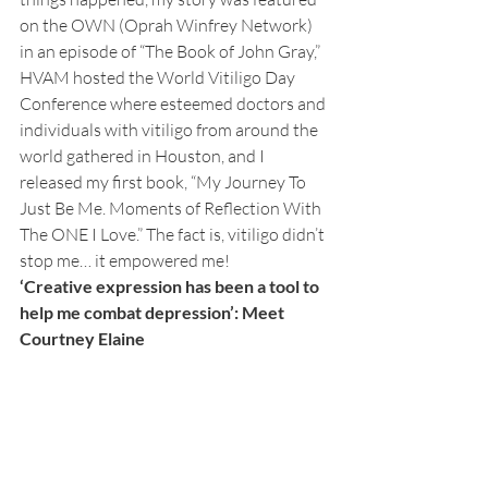
on the OWN (Oprah Winfrey Network) 
in an episode of “The Book of John Gray,” 
HVAM hosted the World Vitiligo Day 
Conference where esteemed doctors and 
individuals with vitiligo from around the 
world gathered in Houston, and I 
released my first book, “My Journey To 
Just Be Me. Moments of Reflection With 
The ONE I Love.” The fact is, vitiligo didn’t 
stop me… it empowered me! 
‘Creative expression has been a tool to 
help me combat depression’: Meet 
Courtney Elaine