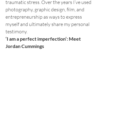
traumatic stress. Over the years I’ve used 
photography, graphic design, film, and 
entrepreneurship as ways to express 
myself and ultimately share my personal 
testimony.  
‘I am a perfect imperfection’: Meet 
Jordan Cummings