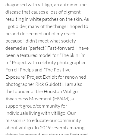
diagnosed with vitiligo, an autoimmune 
disease that causes a loss of pigment 
resulting in white patches on the skin. As 
I got older, many of the things I hoped to 
be and do seemed out of my reach 
because I didn’t meet what society 
deemed as “perfect.” Fast-forward, I have 
been a featured model for “The Skin I’m 
In” Project with celebrity photographer 
Ferrell Phelps and “The Positive 
Exposure” Project Exhibit for renowned 
photographer Rick Guidotti. I am also 
the founder of the Houston Vitiligo 
Awareness Movement (HVAM), a 
support group/community for 
individuals living with vitiligo. Our 
mission is to educate our community 
about vitiligo. In 2019 several amazing 
things happened, my story was featured 