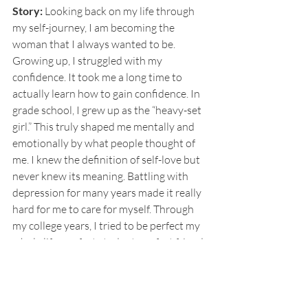
Story:
 Looking back on my life through 
my self-journey, I am becoming the 
woman that I always wanted to be. 
Growing up, I struggled with my 
confidence. It took me a long time to 
actually learn how to gain confidence. In 
grade school, I grew up as the “heavy-set 
girl.” This truly shaped me mentally and 
emotionally by what people thought of 
me. I knew the definition of self-love but 
never knew its meaning. Battling with 
depression for many years made it really 
hard for me to care for myself. Through 
my college years, I tried to be perfect my 
whole life: perfect student, perfect friend, 
and perfect daughter until I had to finally 
learn how to embrace my flaws and know 
that I deserve happiness and that I am 
worthy. I am a perfect imperfection! 