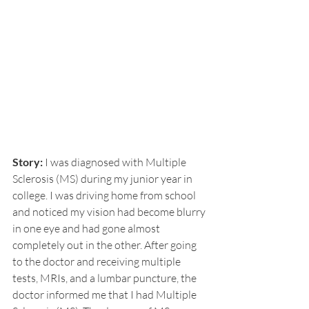
Story:
 I was diagnosed with Multiple 
Sclerosis (MS) during my junior year in 
college. I was driving home from school 
and noticed my vision had become blurry 
in one eye and had gone almost 
completely out in the other. After going 
to the doctor and receiving multiple 
tests, MRIs, and a lumbar puncture, the 
doctor informed me that I had Multiple 