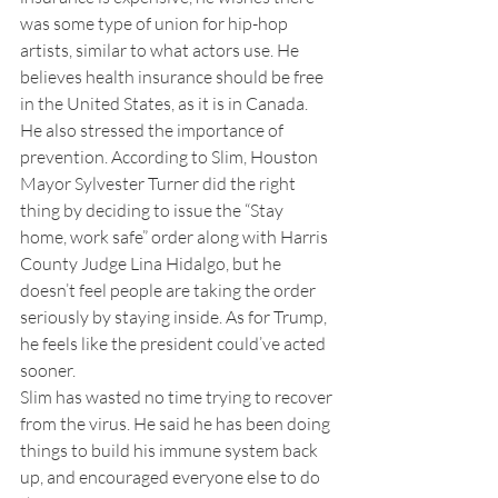
was some type of union for hip-hop 
artists, similar to what actors use. He 
believes health insurance should be free 
in the United States, as it is in Canada. 
He also stressed the importance of 
prevention. According to Slim, Houston 
Mayor Sylvester Turner did the right 
thing by deciding to issue the “Stay 
home, work safe” order along with Harris 
County Judge Lina Hidalgo, but he 
doesn’t feel people are taking the order 
seriously by staying inside. As for Trump, 
he feels like the president could’ve acted 
sooner.
Slim has wasted no time trying to recover 
from the virus. He said he has been doing 
things to build his immune system back 
up, and encouraged everyone else to do 