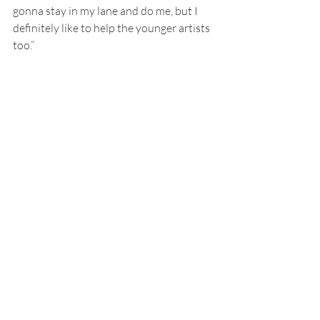
gonna stay in my lane and do me, but I 
definitely like to help the younger artists 
too.”