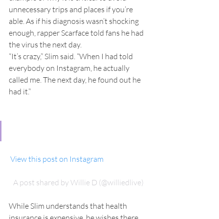
unnecessary trips and places if you’re 
able. As if his diagnosis wasn’t shocking 
enough, rapper Scarface told fans he had 
the virus the next day.
“It’s crazy,” Slim said. “When I had told 
everybody on Instagram, he actually 
called me. The next day, he found out he 
had it.”
 View this post on Instagram
A post shared by Willie D (@williedlive)
While Slim understands that health 
insurance is expensive, he wishes there 