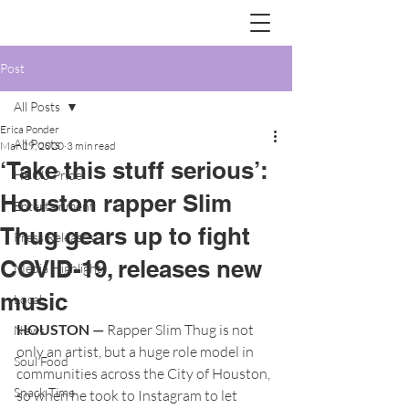
Post
All Posts
Erica Ponder
All Posts
Mar 29, 2020
3 min read
‘Take this stuff serious’:
HBCU Pride
Houston rapper Slim
Entertainment
Thug gears up to fight
Press Releases
COVID-19, releases new
Media Highlights
music
Local
HOUSTON —
 Rapper Slim Thug is not 
News
only an artist, but a huge role model in 
Soul Food
communities across the City of Houston, 
Snack Time
so when he took to Instagram to let 