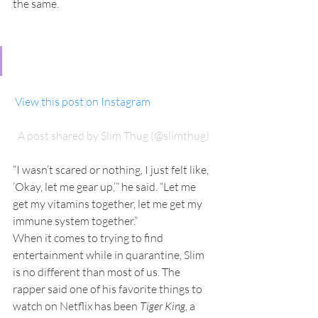
the same.
 View this post on Instagram
A post shared by Slim Thug (@slimthug)
“I wasn’t scared or nothing, I just felt like, 
‘Okay, let me gear up,’” he said. “Let me 
get my vitamins together, let me get my 
immune system together.”
When it comes to trying to find 
entertainment while in quarantine, Slim 
is no different than most of us. The 
rapper said one of his favorite things to 
watch on Netflix has been 
Tiger King,
 a 