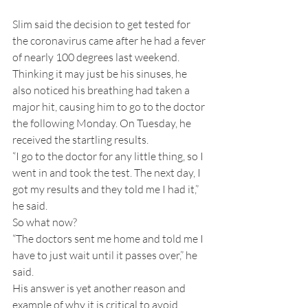
Slim said the decision to get tested for 
the coronavirus came after he had a fever 
of nearly 100 degrees last weekend. 
Thinking it may just be his sinuses, he 
also noticed his breathing had taken a 
major hit, causing him to go to the doctor 
the following Monday. On Tuesday, he 
received the startling results.
“I go to the doctor for any little thing, so I 
went in and took the test. The next day, I 
got my results and they told me I had it,” 
he said.
So what now?
“The doctors sent me home and told me I 
have to just wait until it passes over,” he 
said.
His answer is yet another reason and 
example of why it is critical to avoid 