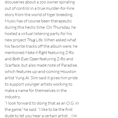
docuseries about a zoo owner spiraling 
out of control in a true murder-for-hire 
story from the world of tiger breeding.
Music has of course been therapeutic 
during this hectic time. On Thursday, he 
hosted a virtual listening party for his 
new project 
Thug Life.
 When asked what 
his favorite tracks off the album were, he 
mentioned 
Make it Right
 featuring Z-Ro 
and 
Both Eyes Open
 featuring Z-Ro and 
Scarface, but also made note of Paradise, 
which features up-and-coming Houston 
artist Yung Al. Slim said it gives him pride 
to support younger artists working to 
make a name for themselves in the 
industry.
“I look forward to doing that as an O.G. in 
the game,” he said. “I like to be the first 
dude to let you hear a certain artist… I’m 