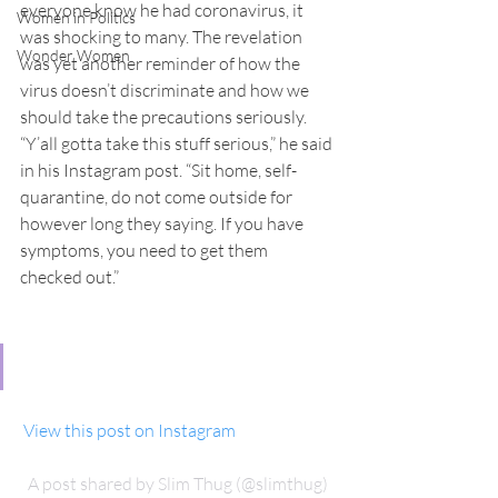
everyone know he had coronavirus, it 
Women in Politics
was shocking to many. The revelation 
Wonder Women
was yet another reminder of how the 
virus doesn’t discriminate and how we 
should take the precautions seriously.
“Y’all gotta take this stuff serious,” he said 
in his Instagram post. “Sit home, self-
quarantine, do not come outside for 
however long they saying. If you have 
symptoms, you need to get them 
checked out.”
 View this post on Instagram
A post shared by Slim Thug (@slimthug)