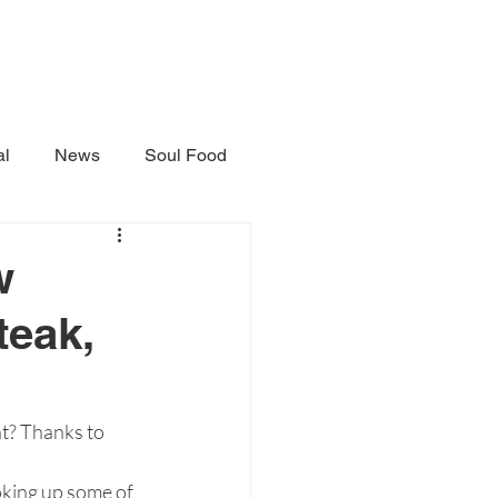
al
News
Soul Food
w
teak,
t? Thanks to 
oking up some of 