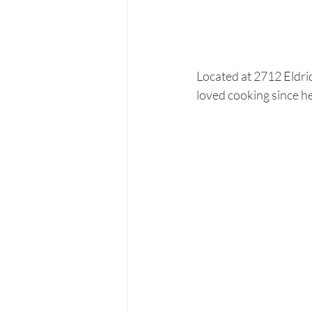
Located at 2712 Eldri
loved cooking since he