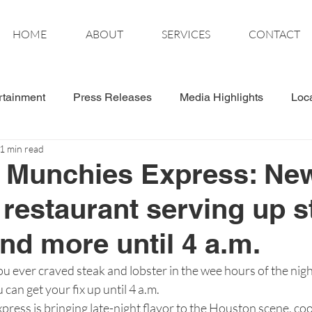
HOME
ABOUT
SERVICES
CONTACT
rtainment
Press Releases
Media Highlights
Loc
1 min read
tics
Wonder Women
t Munchies Express: Ne
restaurant serving up s
and more until 4 a.m.
er craved steak and lobster in the wee hours of the nigh
can get your fix up until 4 a.m.
ress is bringing late-night flavor to the Houston scene, co