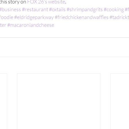
his story on 
FOX 26’s website
. 
#business
#restaurant
#oxtails
#shrimpandgrits
#cooking
#
foodie
#eldridgeparkway
#friedchickenandwaffles
#tadrick
ter
#macaroniandcheese