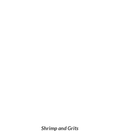
Shrimp and Grits