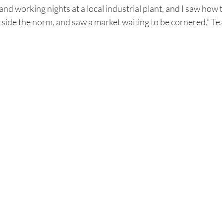
and working nights at a local industrial plant, and I saw how 
tside the norm, and saw a market waiting to be cornered,” T