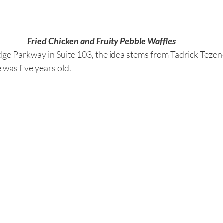
Fried Chicken and Fruity Pebble Waffles
dge Parkway in Suite 103, the idea stems from Tadrick Tezeno
 was five years old.