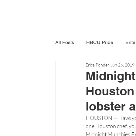
All Posts
HBCU Pride
Ente
Erica Ponder
Jun 26, 2019
Snack Time
Women in Poli
Midnigh
Houston 
lobster 
HOUSTON — Have you ev
one Houston chef, you 
Midnight Munchies Exp