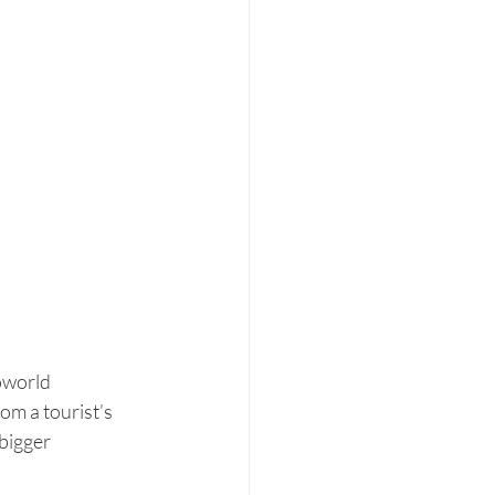
oworld 
rom a tourist’s 
bigger 