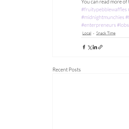
You can read more of t
#fruitypebblewaffles
#midnightmunchies
#
#enterpreneurs
#lobs
Local
Snack Time
Recent Posts