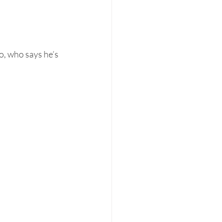
, who says he’s 