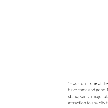
“Houston is one of the 
have come and gone. For 
standpoint, a major att
attraction to any city