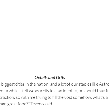
Oxtails and Grits
biggest cities in the nation, and a lot of our staples like Astr
a while, I felt we as a city lost an identity, or should I say f
raction, so with me trying to fill the void somehow, what’s a 
 than great food?” Tezeno said.