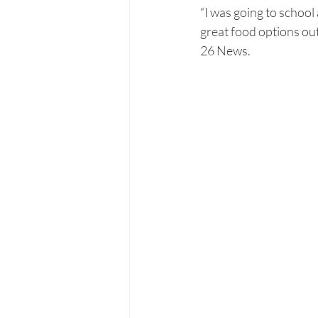
“I was going to school 
great food options ou
26 News.