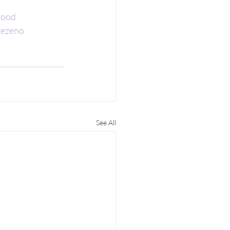
food
tezeno
See All