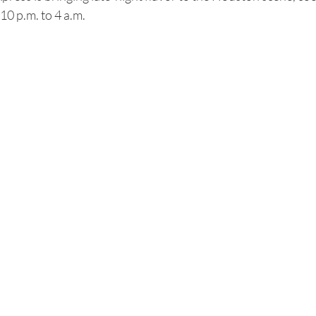
10 p.m. to 4 a.m.