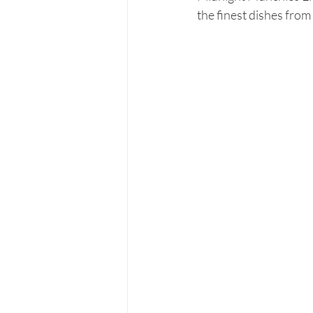
the finest dishes from 