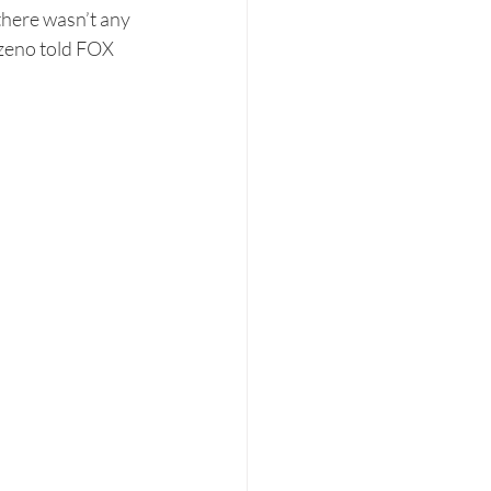
there wasn’t any 
ezeno told FOX 